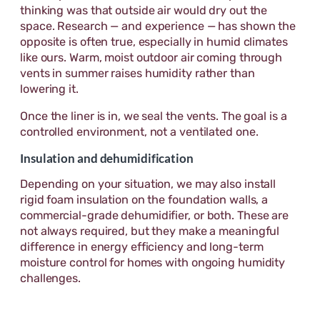
thinking was that outside air would dry out the
space. Research — and experience — has shown the
opposite is often true, especially in humid climates
like ours. Warm, moist outdoor air coming through
vents in summer raises humidity rather than
lowering it.
Once the liner is in, we seal the vents. The goal is a
controlled environment, not a ventilated one.
Insulation and dehumidification
Depending on your situation, we may also install
rigid foam insulation on the foundation walls, a
commercial-grade dehumidifier, or both. These are
not always required, but they make a meaningful
difference in energy efficiency and long-term
moisture control for homes with ongoing humidity
challenges.