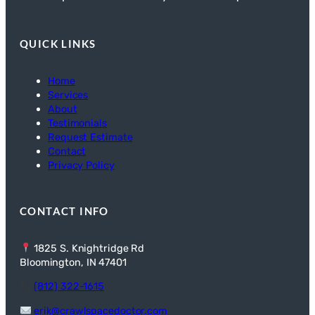
QUICK LINKS
Home
Services
About
Testimonials
Request Estimate
Contact
Privacy Policy
CONTACT INFO
1825 S. Knightridge Rd
Bloomington, IN 47401
(812) 322-1615
erik@crawlspacedoctor.com