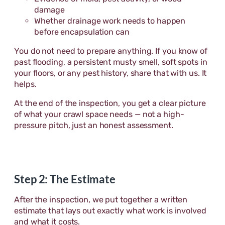
damage
Whether drainage work needs to happen
before encapsulation can
You do not need to prepare anything. If you know of
past flooding, a persistent musty smell, soft spots in
your floors, or any pest history, share that with us. It
helps.
At the end of the inspection, you get a clear picture
of what your crawl space needs — not a high-
pressure pitch, just an honest assessment.
Step 2: The Estimate
After the inspection, we put together a written
estimate that lays out exactly what work is involved
and what it costs.