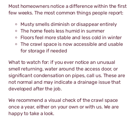
Most homeowners notice a difference within the first
few weeks. The most common things people report:
Musty smells diminish or disappear entirely
The home feels less humid in summer
Floors feel more stable and less cold in winter
The crawl space is now accessible and usable
for storage if needed
What to watch for: if you ever notice an unusual
smell returning, water around the access door, or
significant condensation on pipes, call us. These are
not normal and may indicate a drainage issue that
developed after the job.
We recommend a visual check of the crawl space
once a year, either on your own or with us. We are
happy to take a look.