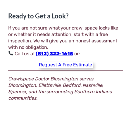
Ready to Get a Look?
If you are not sure what your crawl space looks like
or whether it needs attention, start with a free
inspection. We will give you an honest assessment
with no obligation.
Call us at
(812) 322-1615
or:
Request A Free Estimate
Crawlspace Doctor Bloomington serves
Bloomington, Ellettsville, Bedford, Nashville,
Spencer, and the surrounding Southern Indiana
communities.