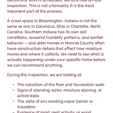
Before any work is scheduled, we do a free on-site
inspection. This is not a formality. It is the most
important part of the process.
A crawl space in Bloomington, Indiana is not the
same as one in Columbus, Ohio or Charlotte, North
Carolina. Southern Indiana has its own soil
conditions, seasonal humidity patterns, and rainfall
behavior — and older homes in Monroe County often
have construction details that affect how moisture
moves and where it collects. We need to see what is
actually happening under your specific home before
we can recommend anything.
During the inspection, we are looking at:
The condition of the floor and foundation walls
Signs of standing water, moisture staining, or
active leaks
The state of any existing vapor barrier or
insulation
Evidence of mold, pest activity, or wood