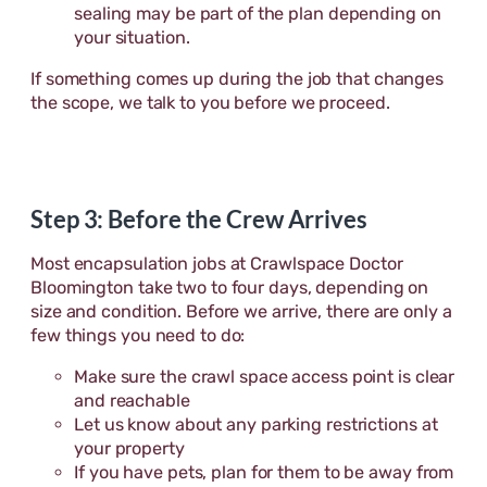
sealing may be part of the plan depending on
your situation.
If something comes up during the job that changes
the scope, we talk to you before we proceed.
Step 3: Before the Crew Arrives
Most encapsulation jobs at Crawlspace Doctor
Bloomington take two to four days, depending on
size and condition. Before we arrive, there are only a
few things you need to do:
Make sure the crawl space access point is clear
and reachable
Let us know about any parking restrictions at
your property
If you have pets, plan for them to be away from