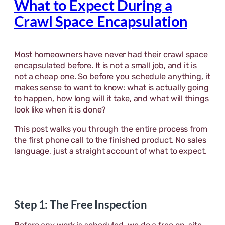
What to Expect During a
Crawl Space Encapsulation
Most homeowners have never had their crawl space
encapsulated before. It is not a small job, and it is
not a cheap one. So before you schedule anything, it
makes sense to want to know: what is actually going
to happen, how long will it take, and what will things
look like when it is done?
This post walks you through the entire process from
the first phone call to the finished product. No sales
language, just a straight account of what to expect.
Step 1: The Free Inspection