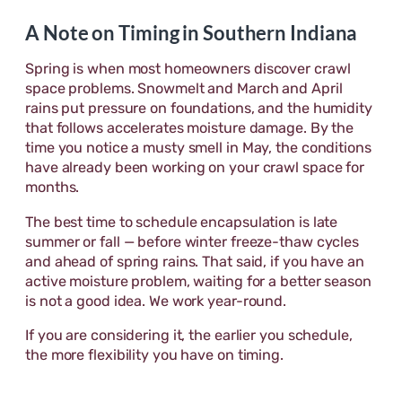
A Note on Timing in Southern Indiana
Spring is when most homeowners discover crawl
space problems. Snowmelt and March and April
rains put pressure on foundations, and the humidity
that follows accelerates moisture damage. By the
time you notice a musty smell in May, the conditions
have already been working on your crawl space for
months.
The best time to schedule encapsulation is late
summer or fall — before winter freeze-thaw cycles
and ahead of spring rains. That said, if you have an
active moisture problem, waiting for a better season
is not a good idea. We work year-round.
If you are considering it, the earlier you schedule,
the more flexibility you have on timing.