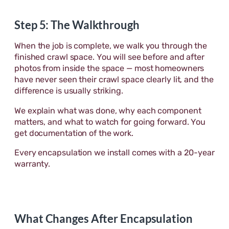
Step 5: The Walkthrough
When the job is complete, we walk you through the
finished crawl space. You will see before and after
photos from inside the space — most homeowners
have never seen their crawl space clearly lit, and the
difference is usually striking.
We explain what was done, why each component
matters, and what to watch for going forward. You
get documentation of the work.
Every encapsulation we install comes with a 20-year
warranty.
What Changes After Encapsulation