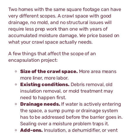
Two homes with the same square footage can have
very different scopes. A crawl space with good
drainage, no mold, and no structural issues will
require less prep work than one with years of
accumulated moisture damage. We price based on
what your crawl space actually needs.
A few things that affect the scope of an
encapsulation project:
Size of the crawl space.
More area means
more liner, more labor.
Existing conditions.
Debris removal, old
insulation removal, or mold treatment may
need to happen first.
Drainage needs.
If water is actively entering
the space, a sump pump or drainage system
has to be addressed before the barrier goes in.
Sealing over a moisture problem traps it.
Add-ons.
Insulation, a dehumidifier, or vent