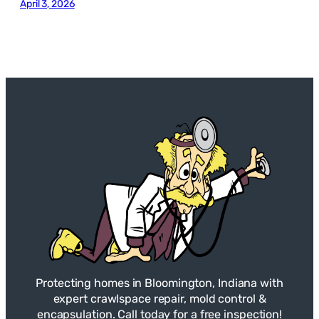
April 3, 2026
Protecting homes in Bloomington, Indiana with
expert crawlspace repair, mold control &
encapsulation. Call today for a free inspection!