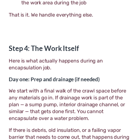
the work area during the job
That is it. We handle everything else.
Step 4: The Work Itself
Here is what actually happens during an
encapsulation job.
Day one: Prep and drainage (if needed)
We start with a final walk of the crawl space before
any materials go in. If drainage work is part of the
plan — a sump pump, interior drainage channel, or
similar — that gets done first. You cannot
encapsulate over a water problem.
If there is debris, old insulation, or a failing vapor
barrier that needs to come out, that happens during