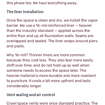
this phase too. We haul everything away.
The liner installation
Once the space is clean and dry, we install the vapor
barrier. We use a 16-mil reinforced liner — heavier
than the industry standard — applied across the
entire floor and up all foundation walls. Seams are
overlapped and sealed. The liner wraps around piers
and posts.
Why 16-mil? Thinner liners are more common
because they cost less. They also tear more easily,
shift over time, and do not hold up as well when
someone needs to access the space later. The
heavier material is more durable and more resistant
to puncture. It costs a bit more upfront and lasts
considerably longer.
Vent sealing and air control
Crawl space vents were once standard practice. The