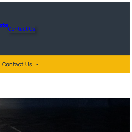
uote
Contact Us
Contact Us