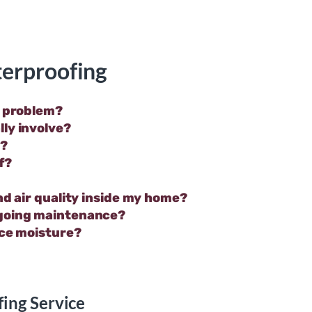
erproofing
r problem?
ly involve?
n?
f?
nd air quality inside my home?
ngoing maintenance?
ace moisture?
ing Service