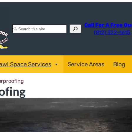
Call For A Free Q
Search
(812) 322-1615
awl Space Services
Service Areas
Blog
erproofing
ofing