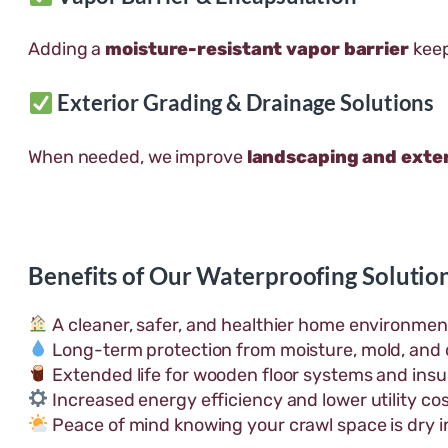
Adding a
moisture-resistant vapor barrier
keep
Exterior Grading & Drainage Solutions
When needed, we improve
landscaping and exter
Benefits of Our Waterproofing Solutio
A cleaner, safer, and healthier home environmen
Long-term protection from moisture, mold, and 
Extended life for wooden floor systems and insul
Increased energy efficiency and lower utility cos
Peace of mind knowing your crawl space is dry i