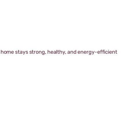
 home stays strong, healthy, and energy-efficient