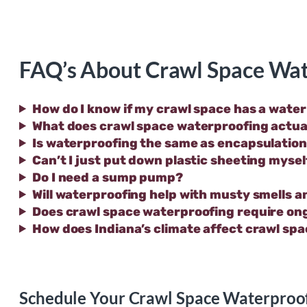
FAQ’s About Crawl Space Wat
How do I know if my crawl space has a wate
What does crawl space waterproofing actual
Is waterproofing the same as encapsulatio
Can’t I just put down plastic sheeting mysel
Do I need a sump pump?
Will waterproofing help with musty smells a
Does crawl space waterproofing require o
How does Indiana’s climate affect crawl sp
Schedule Your Crawl Space Waterproof