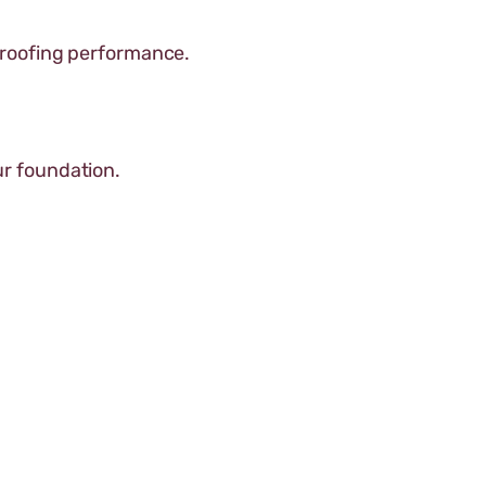
proofing performance.
r foundation.