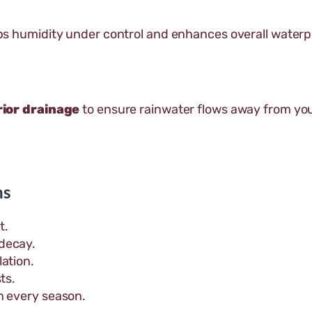
s humidity under control and enhances overall water
ior drainage
to ensure rainwater flows away from you
ns
t.
decay.
ation.
ts.
n every season.