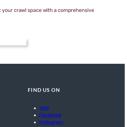
 your crawl space with a comprehensive
FIND US ON
Yelp
Facebook
Instagram