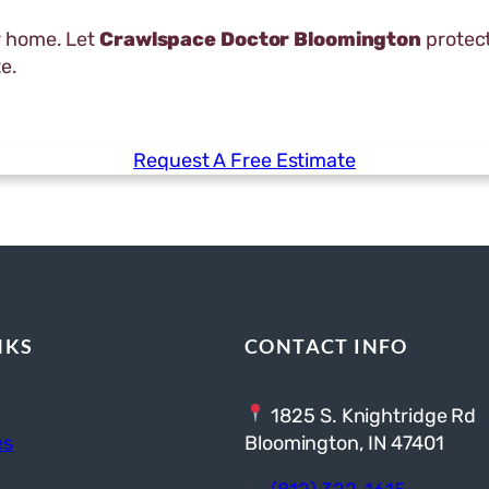
r home. Let
Crawlspace Doctor Bloomington
protect
e.
Request A Free Estimate
NKS
CONTACT INFO
1825 S. Knightridge Rd
es
Bloomington, IN 47401