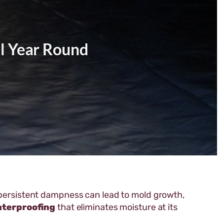
l Year Round
r persistent dampness can lead to mold growth,
aterproofing
that eliminates moisture at its