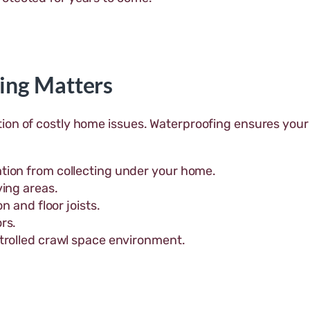
ing Matters
ion of costly home issues. Waterproofing ensures your
tion from collecting under your home.
ving areas.
n and floor joists.
rs.
trolled crawl space environment.