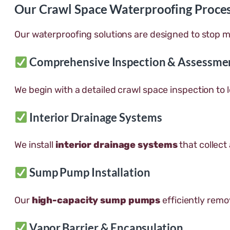
Our Crawl Space Waterproofing Proce
Our waterproofing solutions are designed to stop m
Comprehensive Inspection & Assessme
We begin with a detailed crawl space inspection to
Interior Drainage Systems
We install
interior drainage systems
that collect
Sump Pump Installation
Our
high-capacity sump pumps
efficiently remo
Vapor Barrier & Encapsulation