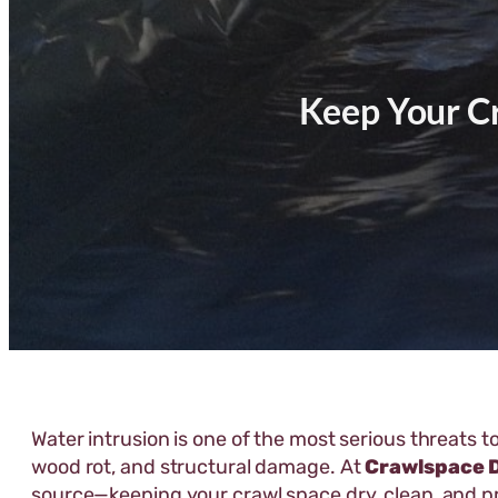
Keep Your C
Water intrusion is one of the most serious threats 
wood rot, and structural damage. At
Crawlspace 
source—keeping your crawl space dry, clean, and p