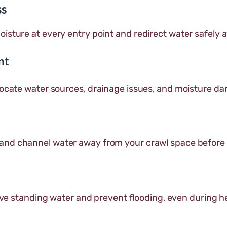
ss
oisture at every entry point and redirect water safely
nt
 locate water sources, drainage issues, and moisture d
 and channel water away from your crawl space before
ve standing water and prevent flooding, even during h