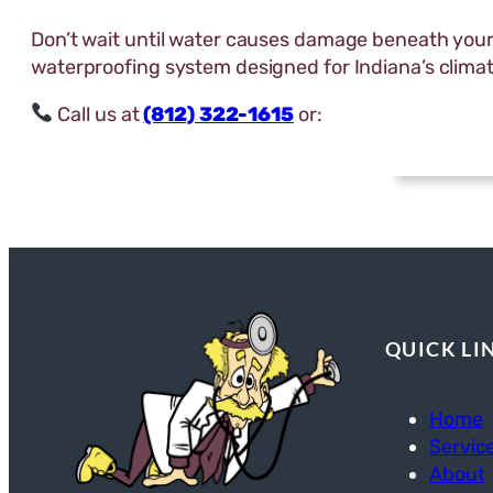
Don’t wait until water causes damage beneath you
waterproofing system designed for Indiana’s climat
Call us at
(812) 322-1615
or:
QUICK LI
Home
Servic
About