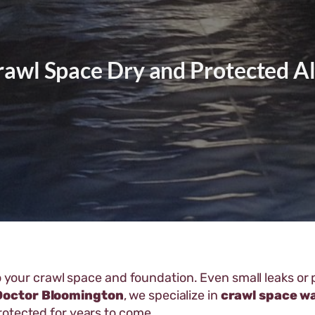
rawl Space Dry and Protected Al
to your crawl space and foundation. Even small leaks o
Doctor Bloomington
, we specialize in
crawl space w
rotected for years to come.