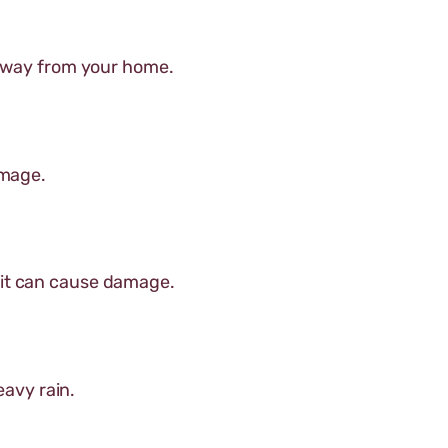
 away from your home.
amage.
 it can cause damage.
eavy rain.