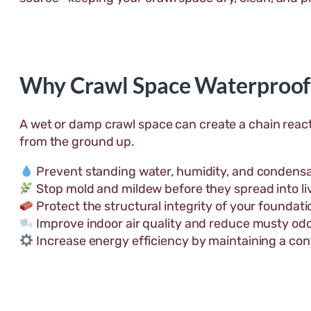
Why Crawl Space Waterproof
A wet or damp crawl space can create a chain react
from the ground up.
Prevent standing water, humidity, and condensa
Stop mold and mildew before they spread into li
Protect the structural integrity of your foundatio
Improve indoor air quality and reduce musty odo
Increase energy efficiency by maintaining a con