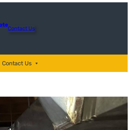
uote
Contact Us
Contact Us