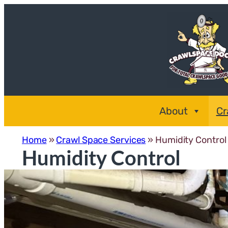
Skip
to
content
About
Cr
Home
»
Crawl Space Services
»
Humidity Control
Humidity Control