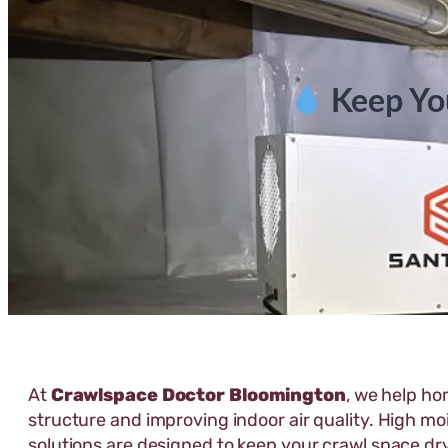
Keep Yo
At
Crawlspace Doctor Bloomington
, we help ho
structure and improving indoor air quality. High mo
solutions are designed to keep your crawl space dr