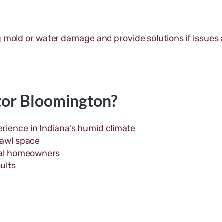
g mold or water damage and provide solutions if issues 
or Bloomington?
rience in Indiana’s humid climate
rawl space
ocal homeowners
ults