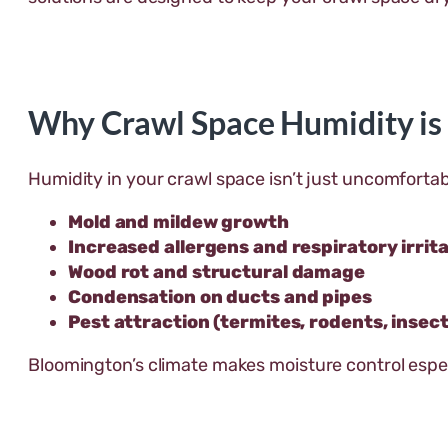
Why Crawl Space Humidity is
Humidity in your crawl space isn’t just uncomfortab
Mold and mildew growth
Increased allergens and respiratory irrit
Wood rot and structural damage
Condensation on ducts and pipes
Pest attraction (termites, rodents, insect
Bloomington’s climate makes moisture control espec