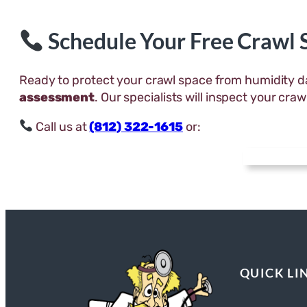
Schedule Your Free Crawl
Ready to protect your crawl space from humidity
assessment
. Our specialists will inspect your cr
Call us at
(812) 322-1615
or:
QUICK LI