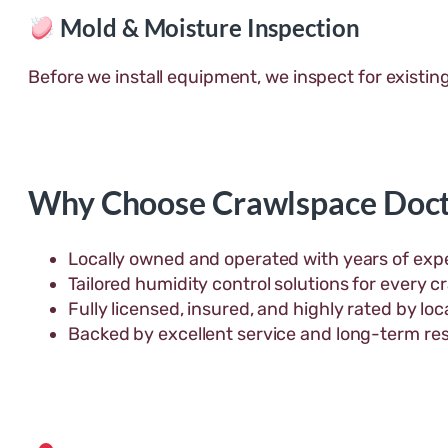
Mold & Moisture Inspection
Before we install equipment, we inspect for existin
Why Choose Crawlspace Doct
Locally owned and operated with years of expe
Tailored humidity control solutions for every c
Fully licensed, insured, and highly rated by l
Backed by excellent service and long-term res