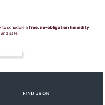
 to schedule a
free, no-obligation humidity
 and safe.
FIND US ON