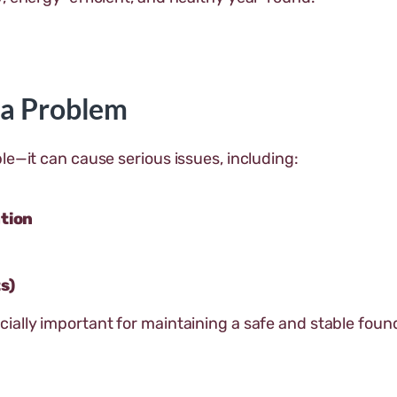
 a Problem
le—it can cause serious issues, including:
ation
s)
ially important for maintaining a safe and stable foun