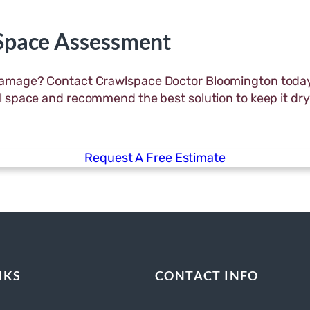
 Space Assessment
 damage? Contact Crawlspace Doctor Bloomington today
awl space and recommend the best solution to keep it dry
Request A Free Estimate
NKS
CONTACT INFO