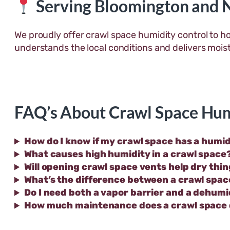
Serving Bloomington and 
We proudly offer crawl space humidity control to h
understands the local conditions and delivers mois
FAQ’s About Crawl Space Hum
How do I know if my crawl space has a humi
What causes high humidity in a crawl space
Will opening crawl space vents help dry thi
What’s the difference between a crawl spac
Do I need both a vapor barrier and a dehumi
How much maintenance does a crawl space 