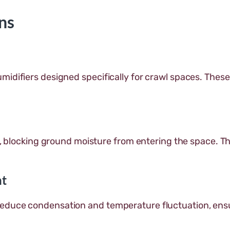
ns
midifiers designed specifically for crawl spaces. Thes
, blocking ground moisture from entering the space. This
nt
reduce condensation and temperature fluctuation, ens