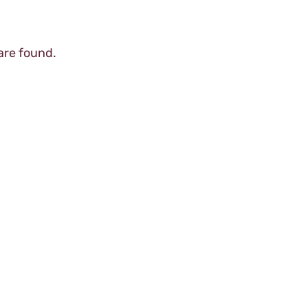
are found.