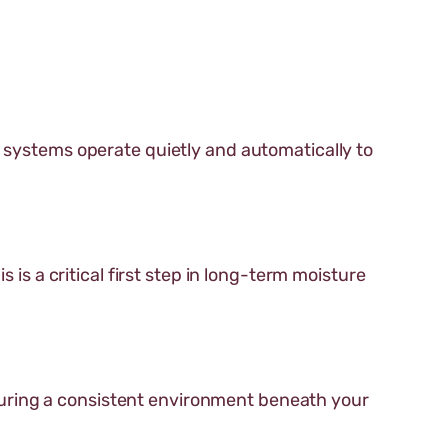
e systems operate quietly and automatically to
 is a critical first step in long-term moisture
uring a consistent environment beneath your