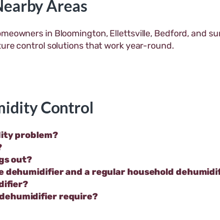
Nearby Areas
omeowners in Bloomington, Ellettsville, Bedford, and 
ture control solutions that work year-round.
idity Control
dity problem?
?
ngs out?
e dehumidifier and a regular household dehumidi
difier?
dehumidifier require?