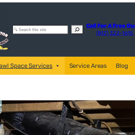
Call For A Free Q
Search
(812) 322-1615
awl Space Services
Service Areas
Blog