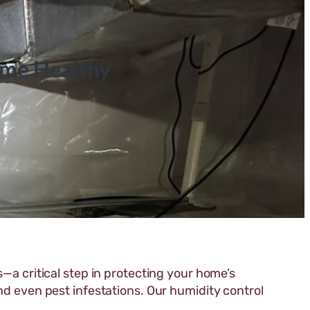
ome Healthy
—a critical step in protecting your home’s
nd even pest infestations. Our humidity control