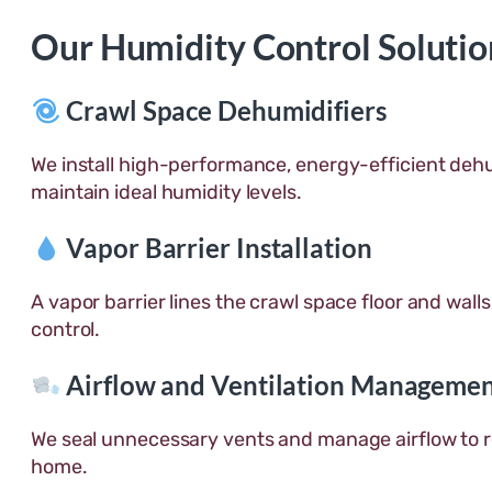
Our Humidity Control Solutio
Crawl Space Dehumidifiers
We install high-performance, energy-efficient dehu
maintain ideal humidity levels.
Vapor Barrier Installation
A vapor barrier lines the crawl space floor and walls
control.
Airflow and Ventilation Manageme
We seal unnecessary vents and manage airflow to 
home.