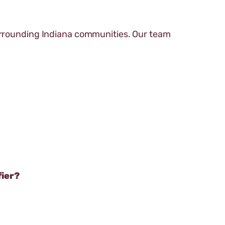
surrounding Indiana communities. Our team
fier?