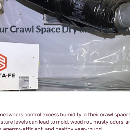
ur Crawl Space Dry and Your H
meowners control excess humidity in their crawl spaces
isture levels can lead to mold, wood rot, musty odors, a
y, energy-efficient, and healthy year-round.