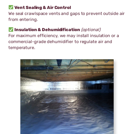
Vent Sealing & Air Control
We seal crawlspace vents and gaps to prevent outside air
from entering.
Insulation & Dehumidification
(optional)
For maximum efficiency, we may install insulation or a
commercial-grade dehumidifier to regulate air and
temperature.