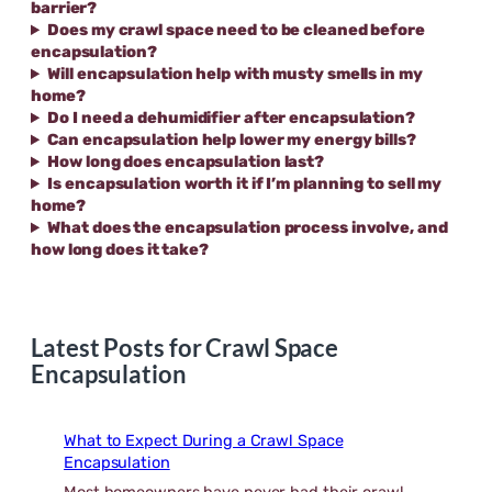
barrier?
Does my crawl space need to be cleaned before
encapsulation?
Will encapsulation help with musty smells in my
home?
Do I need a dehumidifier after encapsulation?
Can encapsulation help lower my energy bills?
How long does encapsulation last?
Is encapsulation worth it if I’m planning to sell my
home?
What does the encapsulation process involve, and
how long does it take?
Latest Posts for Crawl Space
Encapsulation
What to Expect During a Crawl Space
Encapsulation