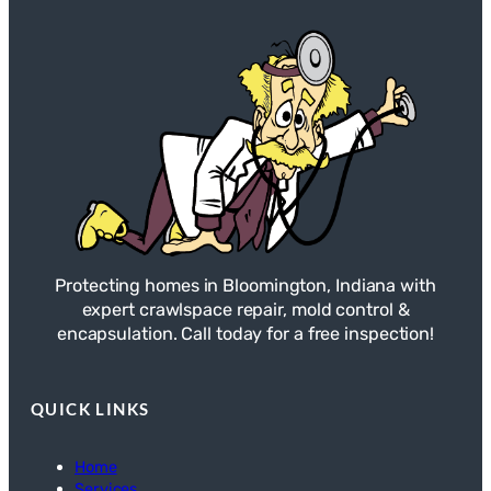
Protecting homes in Bloomington, Indiana with
expert crawlspace repair, mold control &
encapsulation. Call today for a free inspection!
QUICK LINKS
Home
Services