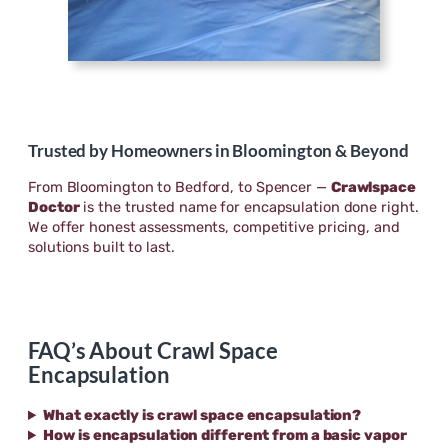
Trusted by Homeowners in Bloomington & Beyond
From Bloomington to Bedford, to Spencer —
Crawlspace
Doctor
is the trusted name for encapsulation done right.
We offer honest assessments, competitive pricing, and
solutions built to last.
FAQ’s About Crawl Space
Encapsulation
What exactly is crawl space encapsulation?
How is encapsulation different from a basic vapor