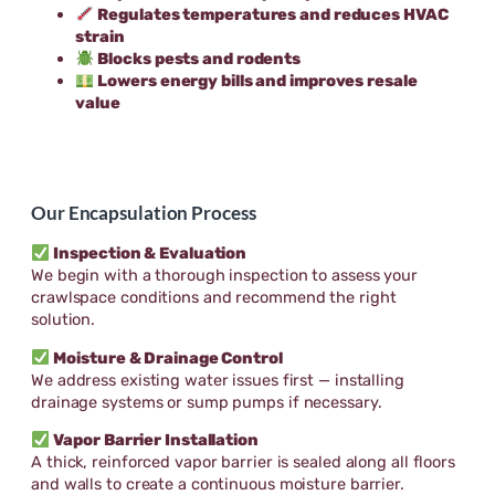
Regulates temperatures and reduces HVAC
strain
Blocks pests and rodents
Lowers energy bills and improves resale
value
Our Encapsulation Process
Inspection & Evaluation
We begin with a thorough inspection to assess your
crawlspace conditions and recommend the right
solution.
Moisture & Drainage Control
We address existing water issues first — installing
drainage systems or sump pumps if necessary.
Vapor Barrier Installation
A thick, reinforced vapor barrier is sealed along all floors
and walls to create a continuous moisture barrier.