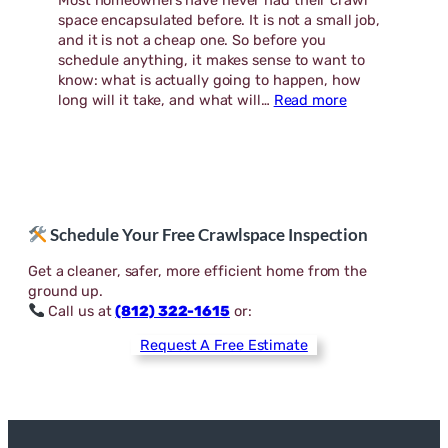
Most homeowners have never had their crawl
space encapsulated before. It is not a small job,
and it is not a cheap one. So before you
schedule anything, it makes sense to want to
know: what is actually going to happen, how
:
long will it take, and what will…
Read more
What
to
Expect
During
a
Crawl
Schedule Your Free Crawlspace Inspection
Space
Encapsulation
Get a cleaner, safer, more efficient home from the
ground up.
Call us at
(812) 322-1615
or:
Request A Free Estimate