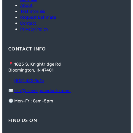
About
Testimonials
Request Estimate
Contact
Privacy Policy
CONTACT INFO
1825 S. Knightridge Rd
Bloomington, IN 47401
(812) 322-1615
erik@crawlspacedoctor.com
Mon–Fri: 8am–5pm
FIND US ON