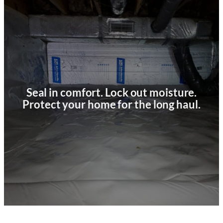
Seal in comfort. Lock out moisture.
Protect your home for the long haul.