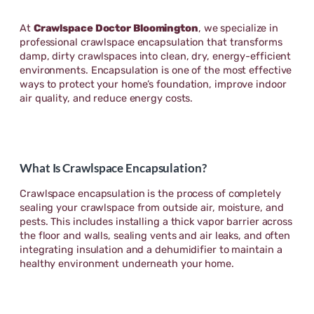
At
Crawlspace Doctor Bloomington
, we specialize in
professional crawlspace encapsulation that transforms
damp, dirty crawlspaces into clean, dry, energy-efficient
environments. Encapsulation is one of the most effective
ways to protect your home’s foundation, improve indoor
air quality, and reduce energy costs.
What Is Crawlspace Encapsulation?
Crawlspace encapsulation is the process of completely
sealing your crawlspace from outside air, moisture, and
pests. This includes installing a thick vapor barrier across
the floor and walls, sealing vents and air leaks, and often
integrating insulation and a dehumidifier to maintain a
healthy environment underneath your home.