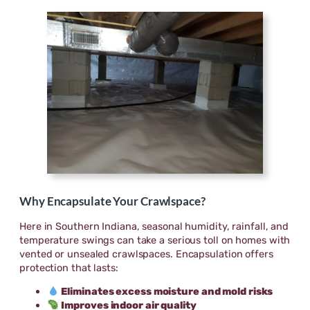
Why Encapsulate Your Crawlspace?
Here in Southern Indiana, seasonal humidity, rainfall, and
temperature swings can take a serious toll on homes with
vented or unsealed crawlspaces. Encapsulation offers
protection that lasts:
Eliminates excess moisture and mold risks
Improves indoor air quality