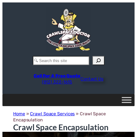
Skip
to
content
Search
Call For A Free Quote
Contact Us
(812) 322-1615
Home
»
Crawl Space Services
»
Crawl Space
Encapsulation
Crawl Space Encapsulation