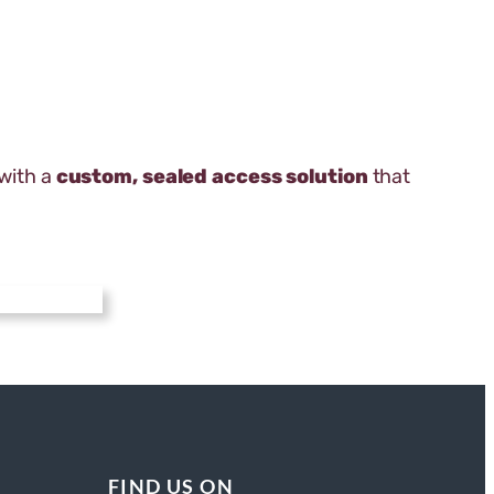
 with a
custom, sealed access solution
that
FIND US ON