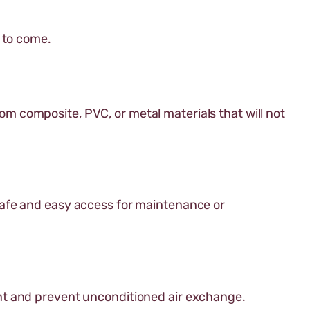
s to come.
rom composite, PVC, or metal materials that will not
safe and easy access for maintenance or
nt and prevent unconditioned air exchange.