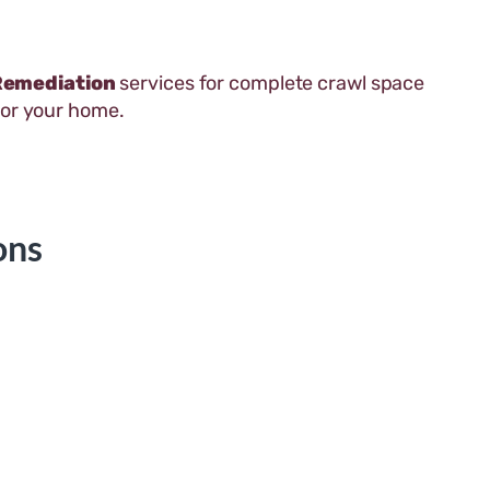
Remediation
services for complete crawl space
for your home.
ons