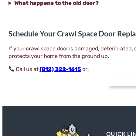
What happens to the old door?
Schedule Your Crawl Space Door Repl
If your crawl space door is damaged, deteriorated, 
protects your home from the ground up.
Call us at
(812) 322-1615
or:
QUICK LI