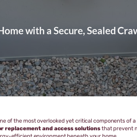
Home with a Secure, Sealed Cra
one of the most overlooked yet critical components of 
or replacement and access solutions
that prevent m
ergy-efficient environment beneath your home.