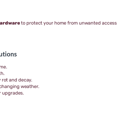
hardware
to protect your home from unwanted access
utions
ome.
th.
 rot and decay.
 changing weather.
or upgrades.