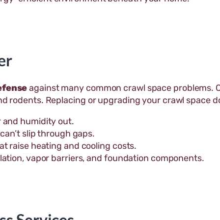
er
defense
against many common crawl space problems. Ove
and rodents. Replacing or upgrading your crawl space d
 and humidity out.
can’t slip through gaps.
t raise heating and cooling costs.
lation, vapor barriers, and foundation components.
ss Services