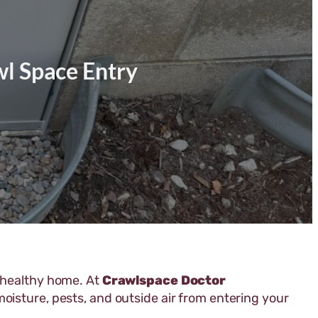
wl Space Entry
a healthy home. At
Crawlspace Doctor
oisture, pests, and outside air from entering your