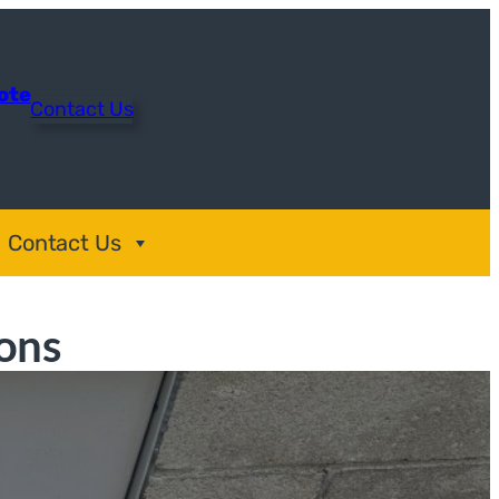
uote
Contact Us
Contact Us
ons