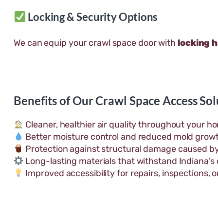
Locking & Security Options
We can equip your crawl space door with
locking 
Benefits of Our Crawl Space Access Sol
Cleaner, healthier air quality throughout your h
Better moisture control and reduced mold grow
Protection against structural damage caused by
Long-lasting materials that withstand Indiana’s
Improved accessibility for repairs, inspections, 