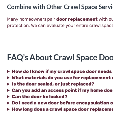
Combine with Other Crawl Space Servi
Many homeowners pair
door replacement
with o
protection. We can evaluate your entire crawl spa
FAQ’s About Crawl Space Doo
How do I know if my crawl space door needs
What materials do you use for replacement
Is the door sealed, or just replaced?
Can you add an access point if my home doe
Can the door be locked?
Do I need a new door before encapsulation 
How long does a crawl space door replacem