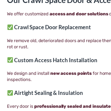
We offer customized
access and door solutions
d
Crawl Space Door Replacement
We remove old, deteriorated doors and replace the
rot or rust.
Custom Access Hatch Installation
We design and install
new access points
for homes
inspections.
Airtight Sealing & Insulation
Every door is
professionally sealed and insulat