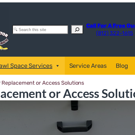
Call For A Free Q
Search
(812) 322-1615
awl Space Services
Service Areas
Blog
 Replacement or Access Solutions
acement or Access Soluti