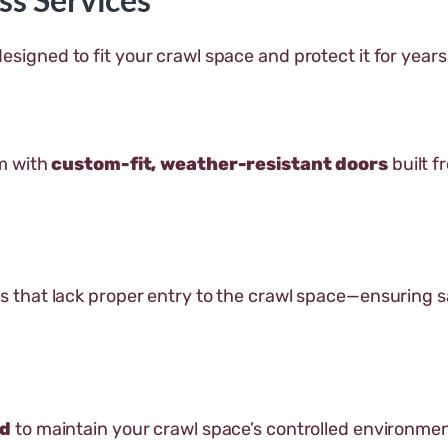
esigned to fit your crawl space and protect it for year
m with
custom-fit, weather-resistant doors
built f
 that lack proper entry to the crawl space—ensuring 
ed
to maintain your crawl space’s controlled environme