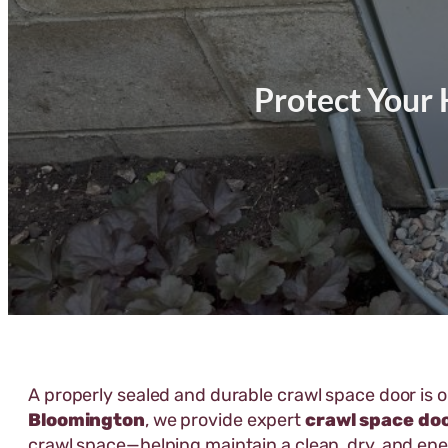
Protect Your 
A properly sealed and durable crawl space door is 
Bloomington
, we provide expert
crawl space do
crawl space—helping maintain a clean, dry, and en