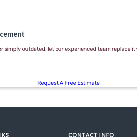
acement
or simply outdated, let our experienced team replace it
Request A Free Estimate
NKS
CONTACT INFO