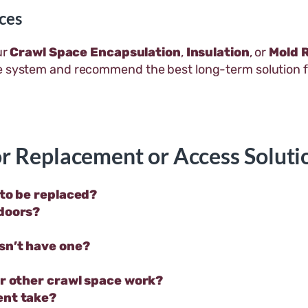
ces
ur
Crawl Space Encapsulation
,
Insulation
, or
Mold 
ce system and recommend the best long-term solution 
r Replacement or Access Soluti
 to be replaced?
 doors?
sn’t have one?
or other crawl space work?
ent take?