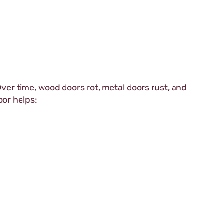
r time, wood doors rot, metal doors rust, and
oor helps: