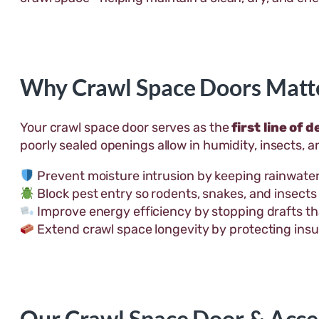
Why Crawl Space Doors Matt
Your crawl space door serves as the
first line of 
poorly sealed openings allow in humidity, insects, 
Prevent moisture intrusion by keeping rainwater
Block pest entry so rodents, snakes, and insects 
Improve energy efficiency by stopping drafts tha
Extend crawl space longevity by protecting insu
Our Crawl Space Door & Acce