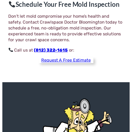
Schedule Your Free Mold Inspection
Don’t let mold compromise your home’s health and
safety. Contact Crawlspace Doctor Bloomington today to
schedule a free, no-obligation mold inspection. Our
experienced team is ready to provide effective solutions
for your crawl space concerns.
Call us at
(812) 322-1615
or:
Request A Free Estimate