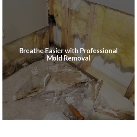
Breathe Easier with Professional
Mold Removal