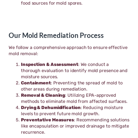
food sources for mold spores.
Our Mold Remediation Process
We follow a comprehensive approach to ensure effective
mold removal:
Inspection & Assessment
: We conduct a
thorough evaluation to identify mold presence and
moisture sources.
Containment
: Preventing the spread of mold to
other areas during remediation.
Removal & Cleaning
: Utilizing EPA-approved
methods to eliminate mold from affected surfaces.
Drying & Dehumidification
: Reducing moisture
levels to prevent future mold growth.
Preventative Measures
: Recommending solutions
like encapsulation or improved drainage to mitigate
recurrence.