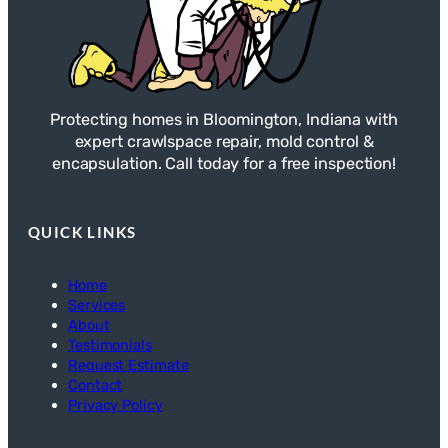
Protecting homes in Bloomington, Indiana with
expert crawlspace repair, mold control &
encapsulation. Call today for a free inspection!
QUICK LINKS
Home
Services
About
Testimonials
Request Estimate
Contact
Privacy Policy