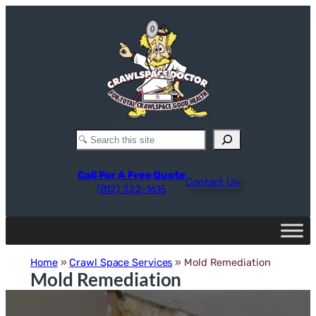
Skip
to
content
Search
Call For A Free Quote
Contact Us
(812) 322-1615
Home
»
Crawl Space Services
»
Mold Remediation
Mold Remediation