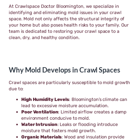
At Crawlspace Doctor Bloomington, we specialize in
identifying and eliminating mold issues in your crawl
space. Mold not only affects the structural integrity of
your home but also poses health risks to your family. Our
team is dedicated to restoring your crawl space to a
clean, dry, and healthy condition.
Why Mold Develops in Crawl Spaces
Crawl spaces are particularly susceptible to mold growth
due to:
High Humidity Levels
: Bloomington’s climate can
lead to excessive moisture accumulation.
Poor Ventilation
: Limited airflow creates a damp
environment conducive to mold.
Water Intrusion
: Leaks or flooding introduce
moisture that fosters mold growth.
Organic Materials
: Wood and insulation provide