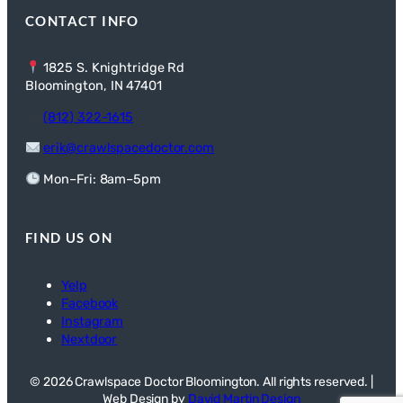
CONTACT INFO
1825 S. Knightridge Rd
Bloomington, IN 47401
(812) 322-1615
erik@crawlspacedoctor.com
Mon–Fri: 8am–5pm
FIND US ON
Yelp
Facebook
Instagram
Nextdoor
© 2026 Crawlspace Doctor Bloomington. All rights reserved. |
Web Design by
David Martin Design