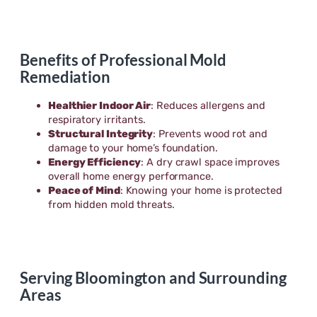
Benefits of Professional Mold
Remediation
Healthier Indoor Air
: Reduces allergens and
respiratory irritants.
Structural Integrity
: Prevents wood rot and
damage to your home’s foundation.
Energy Efficiency
: A dry crawl space improves
overall home energy performance.
Peace of Mind
: Knowing your home is protected
from hidden mold threats.
Serving Bloomington and Surrounding
Areas