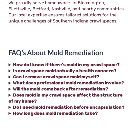
We proudly serve homeowners in Bloomington,
Ellettsville, Bedford, Nashville, and nearby communities.
Our local expertise ensures tailored solutions for the
unique challenges of Southern Indiana crawl spaces.
FAQ’s About Mold Remediation
How do I know if there’s mold in my crawl space?
Is crawl space mold actually a health concern?
Can I remove crawl space mold myself?
What does professional mold remediation involve?
Will the mold come back after remediation?
Does mold in my crawl space affect the structure
of my home?
Do I need mold remediation before encapsulation?
How long does mold remediation take?