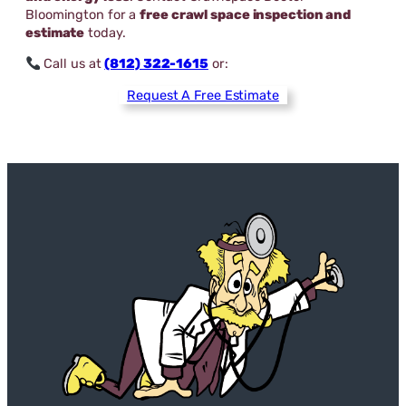
Bloomington for a
free crawl space inspection and
estimate
today.
Call us at
(812) 322-1615
or:
Request A Free Estimate