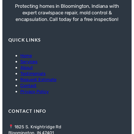
Protecting homes in Bloomington, Indiana with
expert crawlspace repair, mold control &
encapsulation. Call today for a free inspection!
QUICK LINKS
Home
Services
About
Testimonials
Request Estimate
Contact
Privacy Policy
CONTACT INFO
1825 S. Knightridge Rd
Bloomington, IN 47401