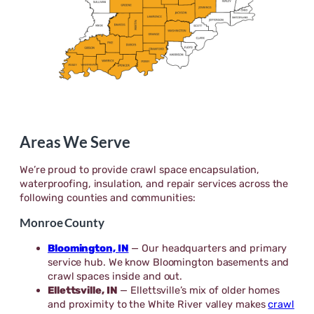
Areas We Serve
We’re proud to provide crawl space encapsulation,
waterproofing, insulation, and repair services across the
following counties and communities:
Monroe County
Bloomington, IN
— Our headquarters and primary
service hub. We know Bloomington basements and
crawl spaces inside and out.
Ellettsville, IN
— Ellettsville’s mix of older homes
and proximity to the White River valley makes
crawl