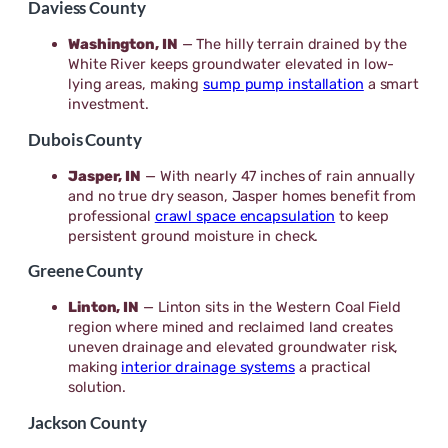
Daviess County
Washington, IN
— The hilly terrain drained by the
White River keeps groundwater elevated in low-
lying areas, making
sump pump installation
a smart
investment.
Dubois County
Jasper, IN
— With nearly 47 inches of rain annually
and no true dry season, Jasper homes benefit from
professional
crawl space encapsulation
to keep
persistent ground moisture in check.
Greene County
Linton, IN
— Linton sits in the Western Coal Field
region where mined and reclaimed land creates
uneven drainage and elevated groundwater risk,
making
interior drainage systems
a practical
solution.
Jackson County