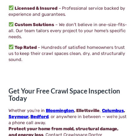
Licensed & Insured
– Professional service backed by
experience and guarantees.
Custom Solutions
– We don’t believe in one-size-fits-
all. Our team tailors every project to your home’s specific
needs.
Top Rated
– Hundreds of satisfied homeowners trust
us to keep their crawl spaces clean, dry, and structurally
sound.
Get Your Free Crawl Space Inspection
Today
Whether you’re in
Bloomington
,
Ellettsville
,
Columbus
,
Seymour
,
Bedford
, or anywhere in between — we’re just
a phone call away.
Protect your home from mold, structural damage,
and energy loss
. Contact Crawlspace Doctor