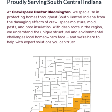
Proudly Serving South Central Indiana
At
Crawlspace Doctor Bloomington
, we specialize in
protecting homes throughout South Central Indiana from
the damaging effects of crawl space moisture, mold,
pests, and poor insulation. With deep roots in the region,
we understand the unique structural and environmental
challenges local homeowners face — and we’re here to
help with expert solutions you can trust.