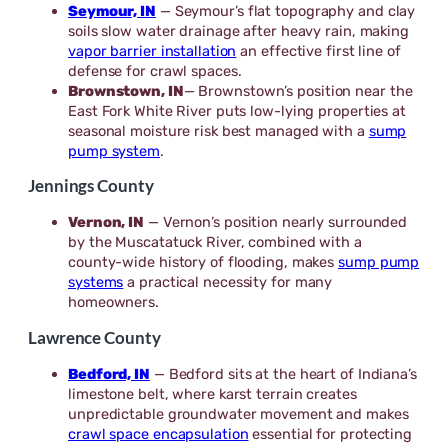
Seymour, IN
— Seymour’s flat topography and clay
soils slow water drainage after heavy rain, making
vapor barrier installation
an effective first line of
defense for crawl spaces.
Brownstown, IN
— Brownstown’s position near the
East Fork White River puts low-lying properties at
seasonal moisture risk best managed with a
sump
pump system
.
Jennings County
Vernon, IN
— Vernon’s position nearly surrounded
by the Muscatatuck River, combined with a
county-wide history of flooding, makes
sump pump
systems
a practical necessity for many
homeowners.
Lawrence County
Bedford, IN
— Bedford sits at the heart of Indiana’s
limestone belt, where karst terrain creates
unpredictable groundwater movement and makes
crawl space encapsulation
essential for protecting