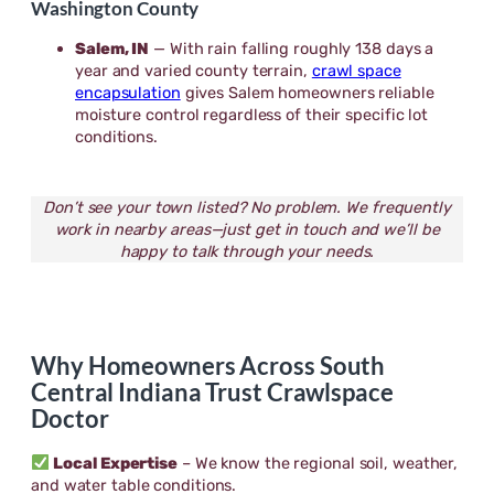
Washington County
Salem, IN
— With rain falling roughly 138 days a
year and varied county terrain,
crawl space
encapsulation
gives Salem homeowners reliable
moisture control regardless of their specific lot
conditions.
Don’t see your town listed? No problem. We frequently
work in nearby areas—just get in touch and we’ll be
happy to talk through your needs.
Why Homeowners Across South
Central Indiana Trust Crawlspace
Doctor
Local Expertise
– We know the regional soil, weather,
and water table conditions.