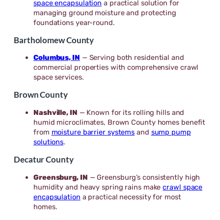
space encapsulation
a practical solution for
managing ground moisture and protecting
foundations year-round.
Bartholomew County
Columbus, IN
— Serving both residential and
commercial properties with comprehensive crawl
space services.
Brown County
Nashville, IN
— Known for its rolling hills and
humid microclimates, Brown County homes benefit
from
moisture barrier systems
and
sump pump
solutions
.
Decatur County
Greensburg, IN
— Greensburg’s consistently high
humidity and heavy spring rains make
crawl space
encapsulation
a practical necessity for most
homes.