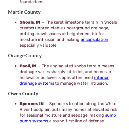
foundations.
Martin County
Shoals, IN
— The karst limestone terrain in Shoals
creates unpredictable underground drainage,
putting crawl spaces at heightened risk for
moisture intrusion and making
encapsulation
especially valuable.
Orange County
Paoli, IN
— The unglaciated knobs terrain means
drainage varies sharply lot to lot, and homes in
hollows or on lower slopes often need
interior
drainage systems
to manage water intrusion.
Owen County
Spencer, IN
— Spencer’s location along the White
River floodplain puts many homes at elevated risk
for seasonal moisture and seepage, making
sump
pump systems
a sound first line of defense.