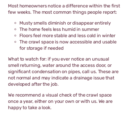
Most homeowners notice a difference within the first
few weeks. The most common things people report:
Musty smells diminish or disappear entirely
The home feels less humid in summer
Floors feel more stable and less cold in winter
The crawl space is now accessible and usable
for storage if needed
What to watch for: if you ever notice an unusual
smell returning, water around the access door, or
significant condensation on pipes, call us. These are
not normal and may indicate a drainage issue that
developed after the job.
We recommend a visual check of the crawl space
once a year, either on your own or with us. We are
happy to take a look.