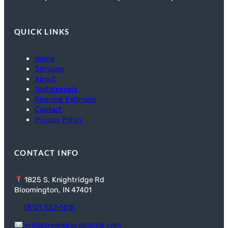
QUICK LINKS
Home
Services
About
Testimonials
Request Estimate
Contact
Privacy Policy
CONTACT INFO
1825 S. Knightridge Rd
Bloomington, IN 47401
(812) 322-1615
erik@crawlspacedoctor.com