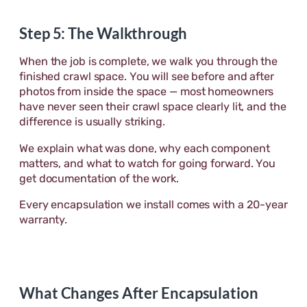
Step 5: The Walkthrough
When the job is complete, we walk you through the
finished crawl space. You will see before and after
photos from inside the space — most homeowners
have never seen their crawl space clearly lit, and the
difference is usually striking.
We explain what was done, why each component
matters, and what to watch for going forward. You
get documentation of the work.
Every encapsulation we install comes with a 20-year
warranty.
What Changes After Encapsulation