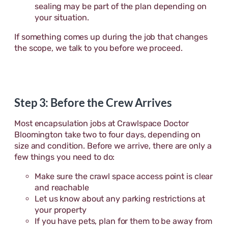
sealing may be part of the plan depending on
your situation.
If something comes up during the job that changes
the scope, we talk to you before we proceed.
Step 3: Before the Crew Arrives
Most encapsulation jobs at Crawlspace Doctor
Bloomington take two to four days, depending on
size and condition. Before we arrive, there are only a
few things you need to do:
Make sure the crawl space access point is clear
and reachable
Let us know about any parking restrictions at
your property
If you have pets, plan for them to be away from