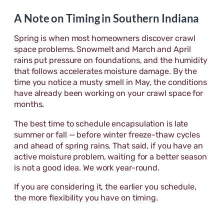
A Note on Timing in Southern Indiana
Spring is when most homeowners discover crawl
space problems. Snowmelt and March and April
rains put pressure on foundations, and the humidity
that follows accelerates moisture damage. By the
time you notice a musty smell in May, the conditions
have already been working on your crawl space for
months.
The best time to schedule encapsulation is late
summer or fall — before winter freeze-thaw cycles
and ahead of spring rains. That said, if you have an
active moisture problem, waiting for a better season
is not a good idea. We work year-round.
If you are considering it, the earlier you schedule,
the more flexibility you have on timing.