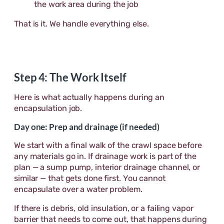
the work area during the job
That is it. We handle everything else.
Step 4: The Work Itself
Here is what actually happens during an
encapsulation job.
Day one: Prep and drainage (if needed)
We start with a final walk of the crawl space before
any materials go in. If drainage work is part of the
plan — a sump pump, interior drainage channel, or
similar — that gets done first. You cannot
encapsulate over a water problem.
If there is debris, old insulation, or a failing vapor
barrier that needs to come out, that happens during