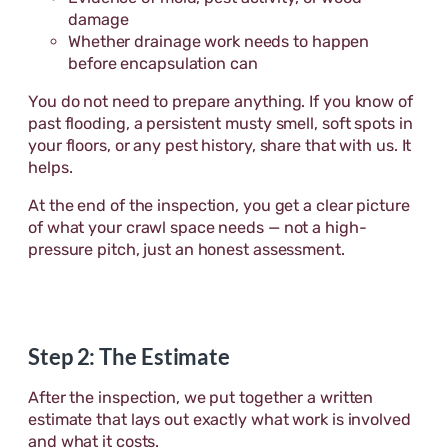
damage
Whether drainage work needs to happen
before encapsulation can
You do not need to prepare anything. If you know of
past flooding, a persistent musty smell, soft spots in
your floors, or any pest history, share that with us. It
helps.
At the end of the inspection, you get a clear picture
of what your crawl space needs — not a high-
pressure pitch, just an honest assessment.
Step 2: The Estimate
After the inspection, we put together a written
estimate that lays out exactly what work is involved
and what it costs.