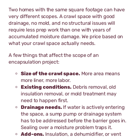
Two homes with the same square footage can have
very different scopes. A crawl space with good
drainage, no mold, and no structural issues will
require less prep work than one with years of
accumulated moisture damage. We price based on
what your crawl space actually needs.
A few things that affect the scope of an
encapsulation project:
Size of the crawl space.
More area means
more liner, more labor.
Existing conditions.
Debris removal, old
insulation removal, or mold treatment may
need to happen first.
Drainage needs.
If water is actively entering
the space, a sump pump or drainage system
has to be addressed before the barrier goes in.
Sealing over a moisture problem traps it.
Add-ons.
Insulation, a dehumidifier, or vent