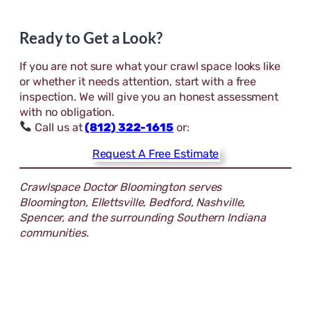
Ready to Get a Look?
If you are not sure what your crawl space looks like
or whether it needs attention, start with a free
inspection. We will give you an honest assessment
with no obligation.
Call us at
(812) 322-1615
or:
Request A Free Estimate
Crawlspace Doctor Bloomington serves
Bloomington, Ellettsville, Bedford, Nashville,
Spencer, and the surrounding Southern Indiana
communities.