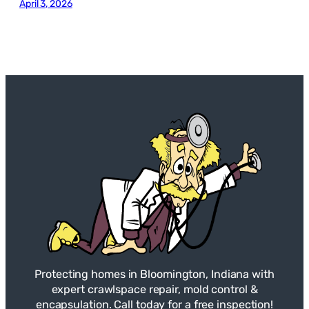
April 3, 2026
Protecting homes in Bloomington, Indiana with
expert crawlspace repair, mold control &
encapsulation. Call today for a free inspection!