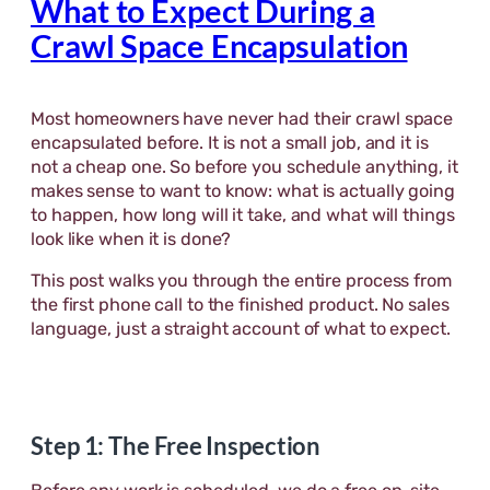
What to Expect During a
Crawl Space Encapsulation
Most homeowners have never had their crawl space
encapsulated before. It is not a small job, and it is
not a cheap one. So before you schedule anything, it
makes sense to want to know: what is actually going
to happen, how long will it take, and what will things
look like when it is done?
This post walks you through the entire process from
the first phone call to the finished product. No sales
language, just a straight account of what to expect.
Step 1: The Free Inspection