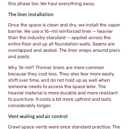
this phase too. We haul everything away.
The liner installation
Once the space is clean and dry, we install the vapor
barrier. We use a 16-mil reinforced liner — heavier
than the industry standard — applied across the
entire floor and up all foundation walls. Seams are
overlapped and sealed. The liner wraps around piers
and posts.
Why 16-mil? Thinner liners are more common
because they cost less. They also tear more easily,
shift over time, and do not hold up as well when
someone needs to access the space later. The
heavier material is more durable and more resistant
to puncture. It costs a bit more upfront and lasts
considerably longer.
Vent sealing and air control
Crawl space vents were once standard practice. The