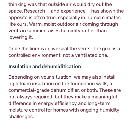
thinking was that outside air would dry out the
space. Research — and experience — has shown the
opposite is often true, especially in humid climates
like ours. Warm, moist outdoor air coming through
vents in summer raises humidity rather than
lowering it.
Once the liner is in, we seal the vents. The goal is a
controlled environment, not a ventilated one.
Insulation and dehumidification
Depending on your situation, we may also install
rigid foam insulation on the foundation walls, a
commercial-grade dehumidifier, or both. These are
not always required, but they make a meaningful
difference in energy efficiency and long-term
moisture control for homes with ongoing humidity
challenges.