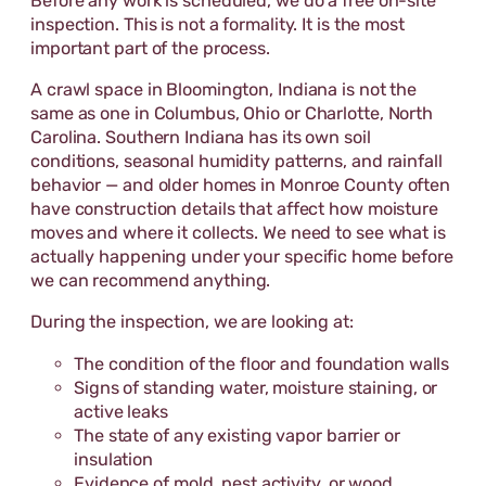
Before any work is scheduled, we do a free on-site
inspection. This is not a formality. It is the most
important part of the process.
A crawl space in Bloomington, Indiana is not the
same as one in Columbus, Ohio or Charlotte, North
Carolina. Southern Indiana has its own soil
conditions, seasonal humidity patterns, and rainfall
behavior — and older homes in Monroe County often
have construction details that affect how moisture
moves and where it collects. We need to see what is
actually happening under your specific home before
we can recommend anything.
During the inspection, we are looking at:
The condition of the floor and foundation walls
Signs of standing water, moisture staining, or
active leaks
The state of any existing vapor barrier or
insulation
Evidence of mold, pest activity, or wood